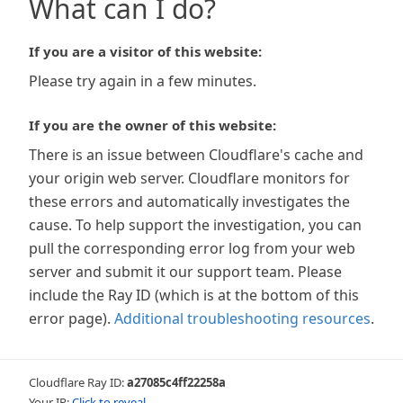
What can I do?
If you are a visitor of this website:
Please try again in a few minutes.
If you are the owner of this website:
There is an issue between Cloudflare's cache and
your origin web server. Cloudflare monitors for
these errors and automatically investigates the
cause. To help support the investigation, you can
pull the corresponding error log from your web
server and submit it our support team. Please
include the Ray ID (which is at the bottom of this
error page).
Additional troubleshooting resources
.
Cloudflare Ray ID:
a27085c4ff22258a
Your IP:
Click to reveal